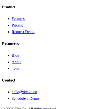
Product
Features
Pricing
Request Demo
Resources
Blog
About
Team
Contact
hello@titlekit.co
Schedule a Demo
©
2026
TitleKit. All rights reserved.