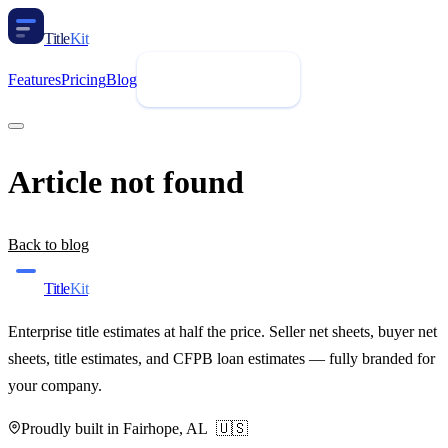
Title
Kit
Features
Pricing
Blog
Request Demo
Article not found
Back to blog
Title
Kit
Enterprise title estimates at half the price. Seller net sheets, buyer net
sheets, title estimates, and CFPB loan estimates — fully branded for
your company.
Proudly built in Fairhope, AL 🇺🇸