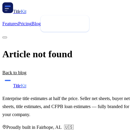
Title
Kit
Features
Pricing
Blog
Request Demo
Article not found
Back to blog
Title
Kit
Enterprise title estimates at half the price. Seller net sheets, buyer net
sheets, title estimates, and CFPB loan estimates — fully branded for
your company.
Proudly built in Fairhope, AL 🇺🇸