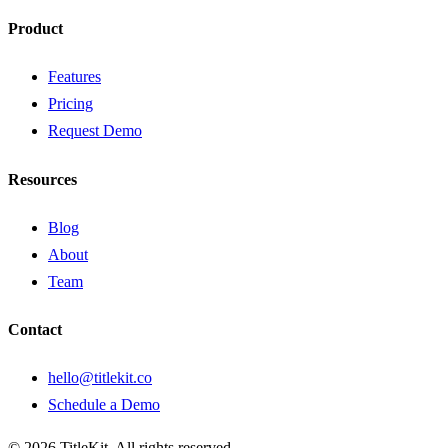
Product
Features
Pricing
Request Demo
Resources
Blog
About
Team
Contact
hello@titlekit.co
Schedule a Demo
©
2026
TitleKit. All rights reserved.