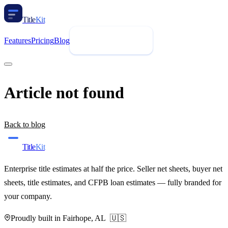
Title
Kit
Features
Pricing
Blog
Request Demo
Article not found
Back to blog
Title
Kit
Enterprise title estimates at half the price. Seller net sheets, buyer net
sheets, title estimates, and CFPB loan estimates — fully branded for
your company.
Proudly built in Fairhope, AL 🇺🇸