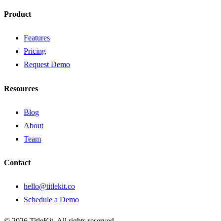
Product
Features
Pricing
Request Demo
Resources
Blog
About
Team
Contact
hello@titlekit.co
Schedule a Demo
©
2026
TitleKit. All rights reserved.